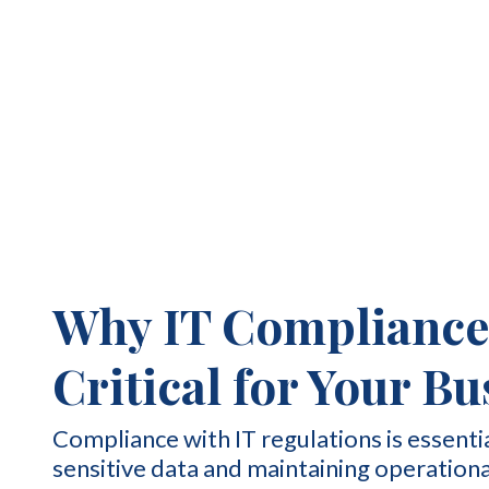
Why IT Compliance 
Critical for Your B
Compliance with IT regulations is essenti
sensitive data and maintaining operationa