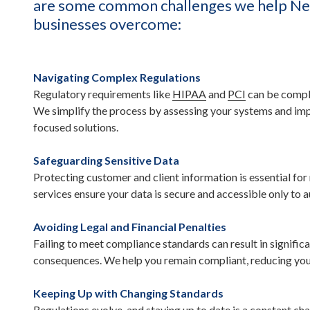
are some common challenges we help Ne
businesses overcome:
Navigating Complex Regulations
Regulatory requirements like
HIPAA
and
PCI
can be compl
We simplify the process by assessing your systems and i
focused solutions.
Safeguarding Sensitive Data
Protecting customer and client information is essential for
services ensure your data is secure and accessible only to 
Avoiding Legal and Financial Penalties
Failing to meet compliance standards can result in significa
consequences. We help you remain compliant, reducing your 
Keeping Up with Changing Standards
Regulations evolve, and staying up to date is a constant ch