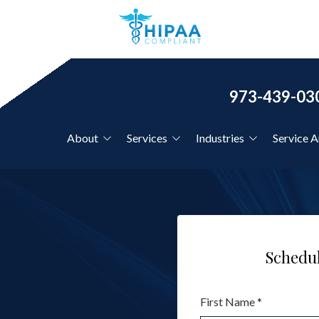
973-439-03
About
Services
Industries
Service A
Our Clients
IT Support for Country
Clubs
Co-Managed IT Services
Our Core Values
IT Support for CPAs &
Financial Firms
Schedul
Disaster Recovery Planning
IT Support for Dentists
First Name *
IT Support for
Hourly IT Support
Healthcare