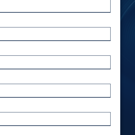
Outsourced IT Support
Ransomware Removal Services
VoIP Phone Systems