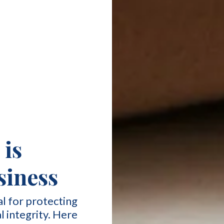
is
usiness
al for protecting
l integrity. Here