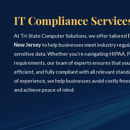
Street
Suite
IT Compliance Service
120
Managed IT Services
Rockaway,
NJ
At Tri-State Computer Solutions, we offer tailored
07866
PCI Compliance Services
Varied
New Jersey
to help businesses meet industry regul
sensitive data. Whether you're navigating HIPAA, 
requirements, our team of experts ensures that you
Structured Cabling
efficient, and fully compliant with all relevant stan
of experience, we help businesses avoid costly fines
and achieve peace of mind.