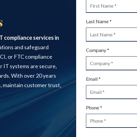
IT Support for Small to
s
Medium Businesses
Last Name *
Office 365 Services
IT compliance services in
Printer Repair
ations and safeguard
Company *
PCI, or FTC compliance
r IT systems are secure,
Video Surveillance Systems
dards. With over 20 years
Email *
, maintain customer trust,
Phone *