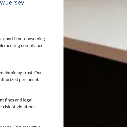
w Jersey
ex and time-consuming.
mplementing compliance-
 maintaining trust. Our
authorized personnel.
nt fines and legal
risk of violations.
allenge. Our proactive