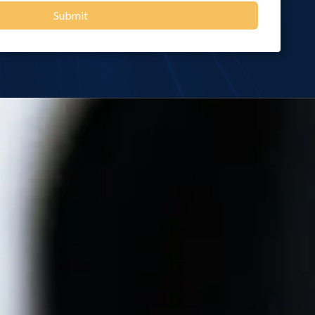
Submit