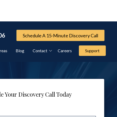
06
Schedule A 15-Minute Discovery Call
reas
Blog
Contact
Careers
Support
Referral Program
Cybersecurity Services
e Your Discovery Call Today
FTC Compliance Services
IT Compliance Services