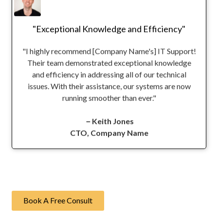
"Exceptional Knowledge and Efficiency"
"I highly recommend [Company Name's] IT Support!
Their team demonstrated exceptional knowledge
and efficiency in addressing all of our technical
issues. With their assistance, our systems are now
running smoother than ever."
－Keith Jones
CTO, Company Name
Book A Free Consult