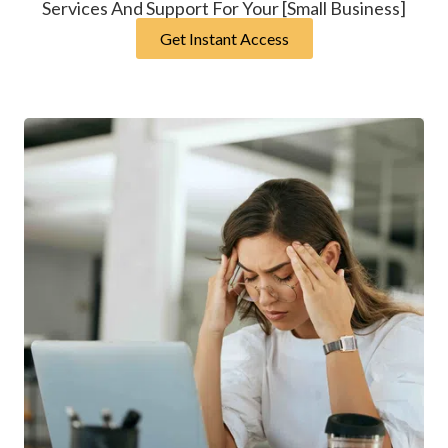
Services And Support For Your [Small Business]
Get Instant Access