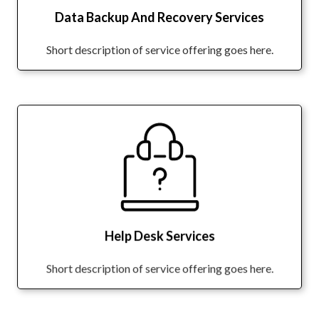
Data Backup And Recovery Services
Short description of service offering goes here.
Help Desk Services
Short description of service offering goes here.