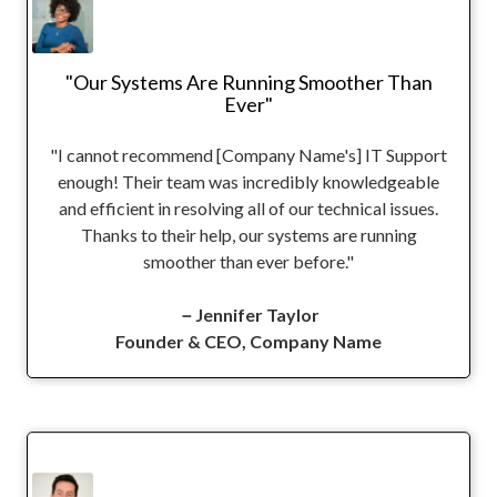
"Our Systems Are Running Smoother Than
Ever"
"I cannot recommend [Company Name's] IT Support
enough! Their team was incredibly knowledgeable
and efficient in resolving all of our technical issues.
Thanks to their help, our systems are running
smoother than ever before."
－Jennifer Taylor
Founder & CEO, Company Name