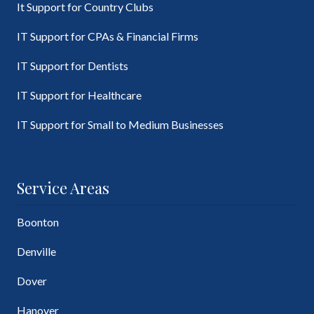
It Support for Country Clubs
IT Support for CPAs & Financial Firms
IT Support for Dentists
IT Support for Healthcare
IT Support for Small to Medium Businesses
Service Areas
Boonton
Denville
Dover
Hanover