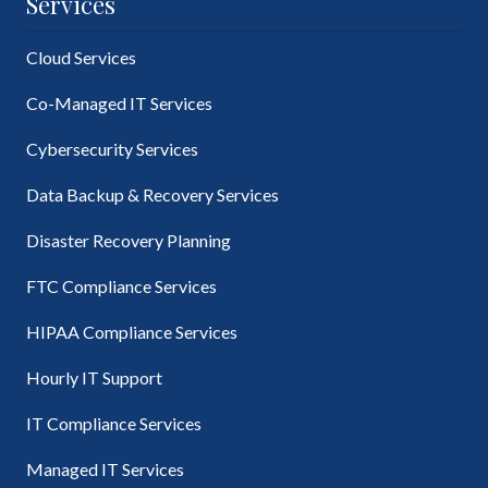
Services
Cloud Services
Co-Managed IT Services
Cybersecurity Services
Data Backup & Recovery Services
Disaster Recovery Planning
FTC Compliance Services
HIPAA Compliance Services
Hourly IT Support
IT Compliance Services
Managed IT Services