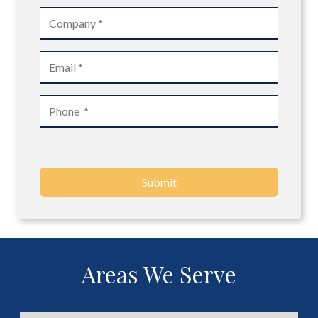
Submit
Areas We Serve