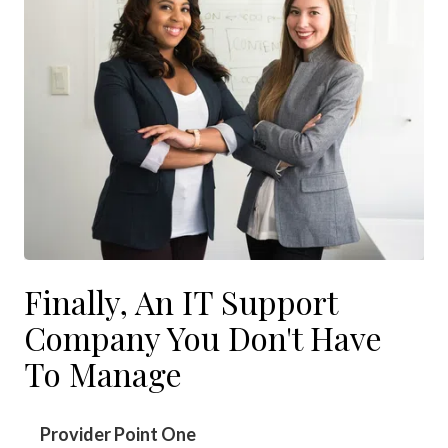
Finally, An IT Support
Company You Don't Have
To Manage
Provider Point One