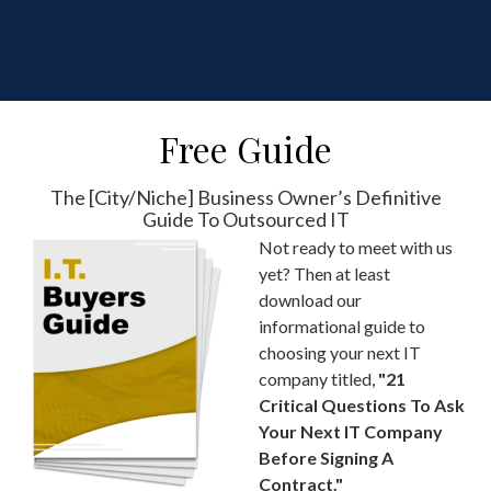
TRUSTED FOR OVER 25
YEARS
Free Guide
The [City/Niche] Business Owner’s Definitive
Guide To Outsourced IT
Not ready to meet with us
yet? Then at least
download our
informational guide to
choosing your next IT
company titled,
"21
Critical Questions To Ask
Your Next IT Company
Before Signing A
Contract."