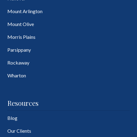
Mount Arlington
Mount Olive
Morris Plains
Parsippany
Rockaway
Wharton
Resources
Blog
Our Clients