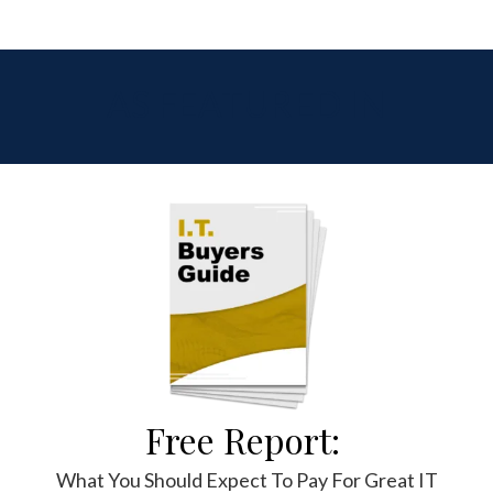
AS FEATURED IN
Free Report:
What You Should Expect To Pay For Great IT