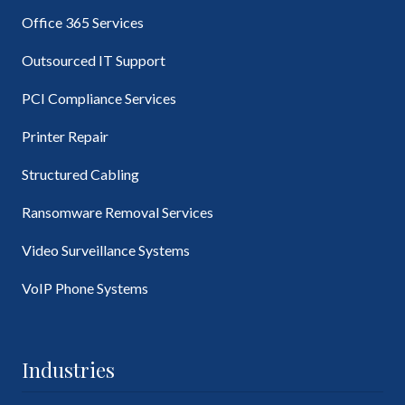
Office 365 Services
Outsourced IT Support
PCI Compliance Services
Printer Repair
Structured Cabling
Ransomware Removal Services
Video Surveillance Systems
VoIP Phone Systems
Industries