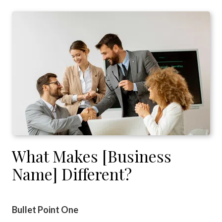
What Makes [Business
Name] Different?
Bullet Point One