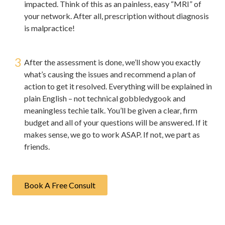
impacted. Think of this as an painless, easy “MRI” of
your network. After all, prescription without diagnosis
is malpractice!
3
After the assessment is done, we’ll show you exactly
what’s causing the issues and recommend a plan of
action to get it resolved. Everything will be explained in
plain English – not technical gobbledygook and
meaningless techie talk. You’ll be given a clear, firm
budget and all of your questions will be answered. If it
makes sense, we go to work ASAP. If not, we part as
friends.
Book A Free Consult