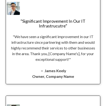
"Significant Improvement In Our IT
Infrastrucutre"
"We have seen a significant improvement in our IT
infrastructure since partnering with them and would
highly recommend their services to other businesses
in the area. Thank you, [Company Name's], for your
exceptional support!"
－ James Keely
Owner, Company Name