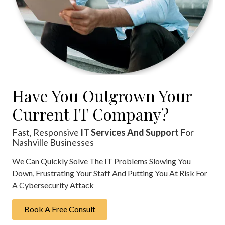
Rockaway,
NJ
07866
Varied
Have You Outgrown Your
Current IT Company?
Fast, Responsive
IT Services And Support
For
Nashville Businesses
We Can Quickly Solve The IT Problems Slowing You
Down, Frustrating Your Staff And Putting You At Risk For
A Cybersecurity Attack
Book A Free Consult