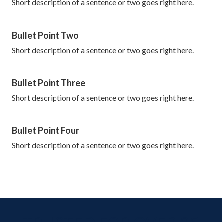
Short description of a sentence or two goes right here.
Bullet Point Two
Short description of a sentence or two goes right here.
Bullet Point Three
Short description of a sentence or two goes right here.
Bullet Point Four
Short description of a sentence or two goes right here.