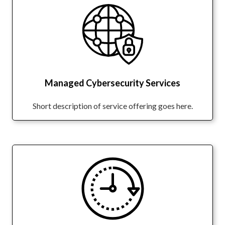
Managed Cybersecurity Services
Short description of service offering goes here.