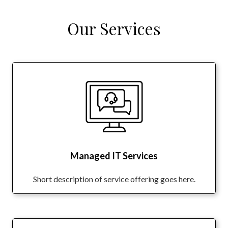
Our Services
Managed IT Services
Short description of service offering goes here.