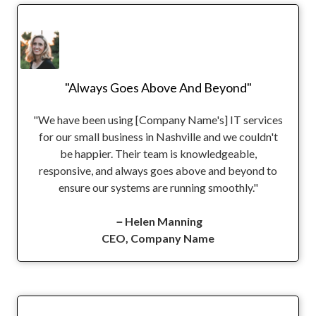
"Always Goes Above And Beyond"
"We have been using [Company Name's] IT services
for our small business in Nashville and we couldn't
be happier. Their team is knowledgeable,
responsive, and always goes above and beyond to
ensure our systems are running smoothly."
－Helen Manning
CEO, Company Name