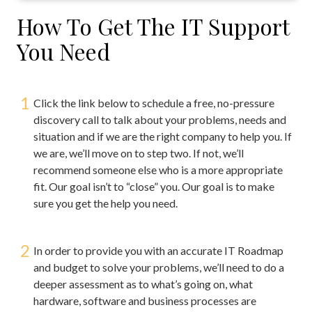
How To Get The IT Support
You Need
1
Click the link below to schedule a free, no-pressure
discovery call to talk about your problems, needs and
situation and if we are the right company to help you. If
we are, we’ll move on to step two. If not, we’ll
recommend someone else who is a more appropriate
fit. Our goal isn’t to “close” you. Our goal is to make
sure you get the help you need.
2
In order to provide you with an accurate IT Roadmap
and budget to solve your problems, we’ll need to do a
deeper assessment as to what’s going on, what
hardware, software and business processes are