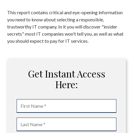
This report contains critical and eye-opening information
you need to know about selecting a responsible,
trustworthy IT company. In it you will discover "insider
secrets" most IT companies won't tell you, as well as what
you should expect to pay for IT services.
Get Instant Access
Here: