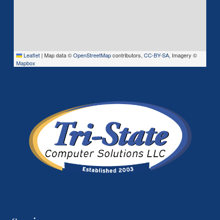
Leaflet
|
Map data ©
OpenStreetMap
contributors,
CC-BY-SA
, Imagery ©
Mapbox