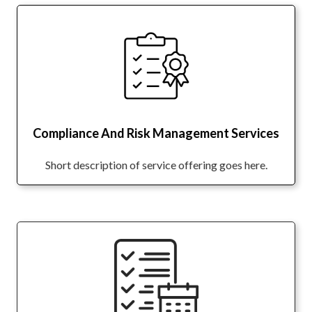
Compliance And Risk Management Services
Short description of service offering goes here.