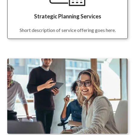
Strategic Planning Services
Short description of service offering goes here.