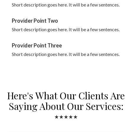
Short description goes here. It will be a few sentences.
Provider Point Two
Short description goes here. It will be a few sentences.
Provider Point Three
Short description goes here. It will be a few sentences.
Here's What Our Clients Are
Saying About Our Services:
★★★★★