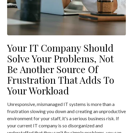
Your IT Company Should
Solve Your Problems, Not
Be Another Source Of
Frustration That Adds To
Your Workload
Unresponsive, mismanaged IT systems is more than a
frustration slowing you down and creating an unproductive
environment for your staff, it's a serious business risk. If
your current IT company is so disorganized and
understaffed that they can't fix simple problems, you can