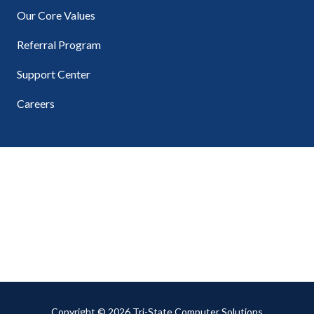
Our Core Values
Referral Program
Support Center
Careers
Copyright
© 2026 Tri-State Computer Solutions