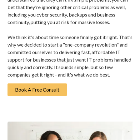
bet that they're ignoring other critical problems as well,
including you cyber security, backups and business
continuity, putting you at risk for massive losses.
We think it's about time someone finally got it right. That's
why we decided to start a "one-company revolution" and
committed ourselves to delivering fast, affordable IT
support for businesses that just want IT problems handled
quickly and correctly. It sounds simple, but so few
companies get it right - and it's what we do best.
Book A Free Consult