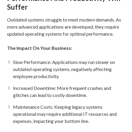
Suffer
Outdated systems struggle to meet modern demands. As
more advanced applications are developed, they require
updated operating systems for optimal performance.
The Impact On Your Business:
Slow Performance: Applications may run slower on
outdated operating systems, negatively affecting
employee productivity.
Increased Downtime: More frequent crashes and
glitches can lead to costly downtime.
Maintenance Costs: Keeping legacy systems
operational may require additional IT resources and
expenses, impacting your bottom line.