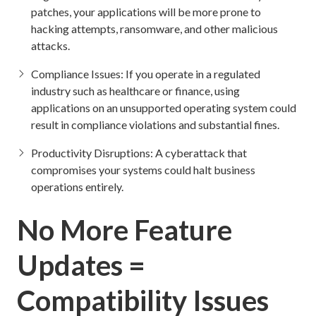
patches, your applications will be more prone to
hacking attempts, ransomware, and other malicious
attacks.
Compliance Issues: If you operate in a regulated
industry such as healthcare or finance, using
applications on an unsupported operating system could
result in compliance violations and substantial fines.
Productivity Disruptions: A cyberattack that
compromises your systems could halt business
operations entirely.
No More Feature
Updates =
Compatibility Issues