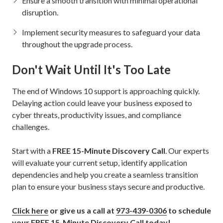
Ensure a smooth transition with minimal operational
disruption.
Implement security measures to safeguard your data
throughout the upgrade process.
Don't Wait Until It's Too Late
The end of Windows 10 support is approaching quickly.
Delaying action could leave your business exposed to
cyber threats, productivity issues, and compliance
challenges.
Start with a
FREE 15-Minute Discovery Call
. Our experts
will evaluate your current setup, identify application
dependencies and help you create a seamless transition
plan to ensure your business stays secure and productive.
Click here
or give us a call at
973-439-0306
to schedule
your FREE 15-Minute Discovery Call today!