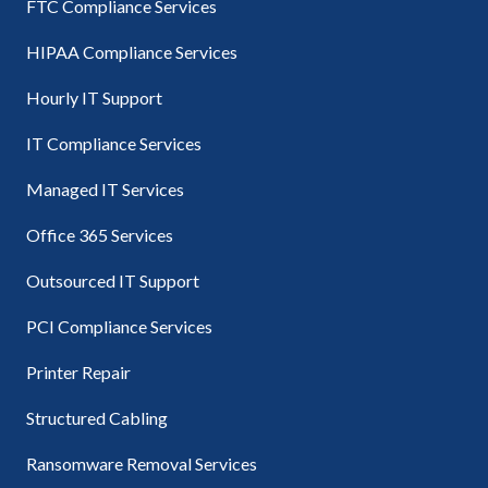
FTC Compliance Services
HIPAA Compliance Services
Hourly IT Support
IT Compliance Services
Managed IT Services
Office 365 Services
Outsourced IT Support
PCI Compliance Services
Printer Repair
Structured Cabling
Ransomware Removal Services