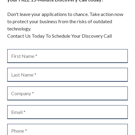
Don't leave your applications to chance. Take action now
to protect your business from the risks of outdated
technology.
Contact Us Today To Schedule Your Discovery Call