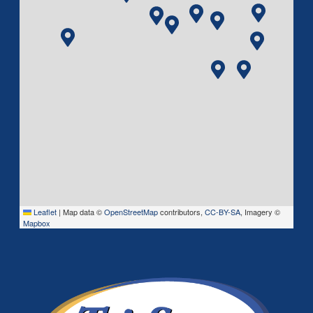
Leaflet
|
Map data ©
OpenStreetMap
contributors,
CC-BY-SA
, Imagery ©
Mapbox