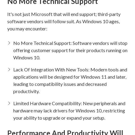
No More Technical Support
It's not just Microsoft that will end support; third-party
software vendors will follow suit. As Windows 10 ages,
you may encounter:
No More Technical Support: Software vendors will stop
offering customer support for their products running on
Windows 10.
Lack Of Integration With New Tools: Modern tools and
applications will be designed for Windows 11 and later,
leading to compatibility issues and decreased
productivity.
Limited Hardware Compatibility: New peripherals and
hardware may lack drivers for Windows 10, restricting
your ability to upgrade or expand your setup.
Performance And Productivity Will