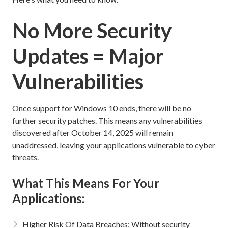
No More Security
Updates = Major
Vulnerabilities
Once support for Windows 10 ends, there will be no
further security patches. This means any vulnerabilities
discovered after October 14, 2025 will remain
unaddressed, leaving your applications vulnerable to cyber
threats.
What This Means For Your
Applications:
Higher Risk Of Data Breaches: Without security