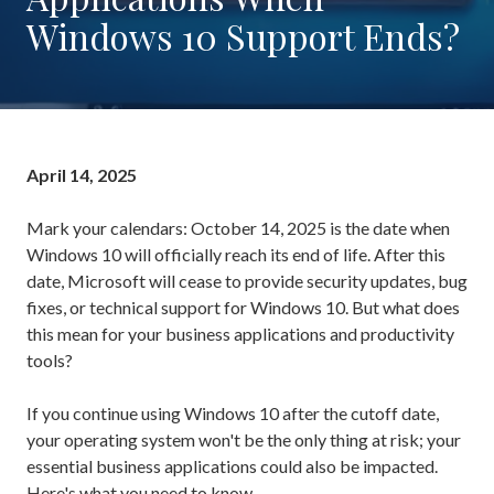
Rockaway,
Windows 10 Support Ends?
NJ
07866
Varied
April 14, 2025
Mark your calendars: October 14, 2025 is the date when
Windows 10 will officially reach its end of life. After this
date, Microsoft will cease to provide security updates, bug
fixes, or technical support for Windows 10. But what does
this mean for your business applications and productivity
tools?
If you continue using Windows 10 after the cutoff date,
your operating system won't be the only thing at risk; your
essential business applications could also be impacted.
Here's what you need to know.