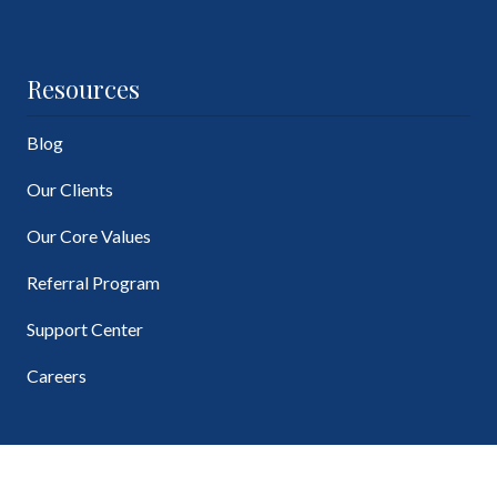
Resources
Blog
Our Clients
Our Core Values
Referral Program
Support Center
Careers