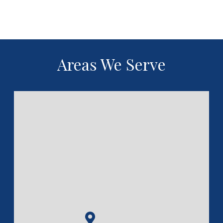
Areas We Serve