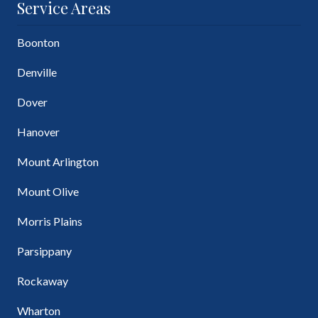
Service Areas
Boonton
Denville
Dover
Hanover
Mount Arlington
Mount Olive
Morris Plains
Parsippany
Rockaway
Wharton