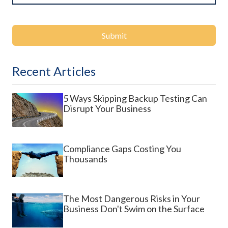
Submit
Recent Articles
5 Ways Skipping Backup Testing Can
Disrupt Your Business
Compliance Gaps Costing You
Thousands
The Most Dangerous Risks in Your
Business Don't Swim on the Surface