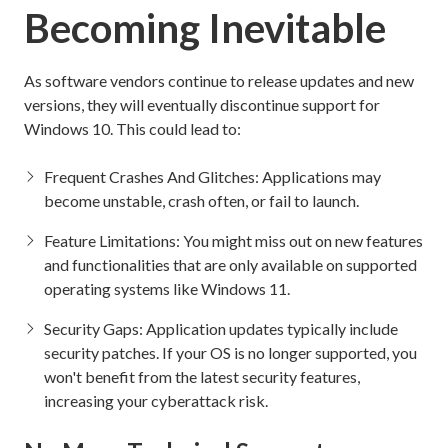
Becoming Inevitable
As software vendors continue to release updates and new
versions, they will eventually discontinue support for
Windows 10. This could lead to:
Frequent Crashes And Glitches: Applications may
become unstable, crash often, or fail to launch.
Feature Limitations: You might miss out on new features
and functionalities that are only available on supported
operating systems like Windows 11.
Security Gaps: Application updates typically include
security patches. If your OS is no longer supported, you
won't benefit from the latest security features,
increasing your cyberattack risk.