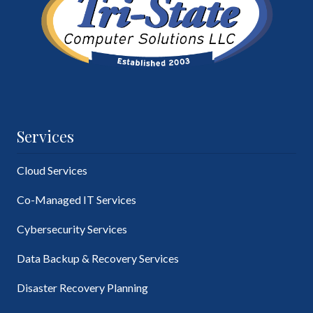
Services
Cloud Services
Co-Managed IT Services
Cybersecurity Services
Data Backup & Recovery Services
Disaster Recovery Planning