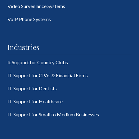
Video Surveillance Systems
VoIP Phone Systems
Industries
It Support for Country Clubs
IT Support for CPAs & Financial Firms
IT Support for Dentists
IT Support for Healthcare
IT Support for Small to Medium Businesses