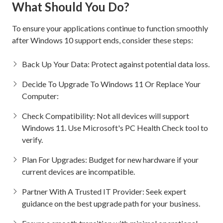
What Should You Do?
To ensure your applications continue to function smoothly
after Windows 10 support ends, consider these steps:
Back Up Your Data: Protect against potential data loss.
Decide To Upgrade To Windows 11 Or Replace Your
Computer:
Check Compatibility: Not all devices will support
Windows 11. Use Microsoft's PC Health Check tool to
verify.
Plan For Upgrades: Budget for new hardware if your
current devices are incompatible.
Partner With A Trusted IT Provider: Seek expert
guidance on the best upgrade path for your business.