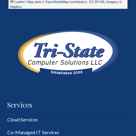
Leaflet
|
Map data ©
OpenStreetMap
contributors,
CC-BY-SA
, Imagery ©
Mapbox
Services
Cloud Services
Co-Managed IT Services