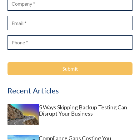
Submit
Recent Articles
5 Ways Skipping Backup Testing Can
Disrupt Your Business
Compliance Gaps Costing You