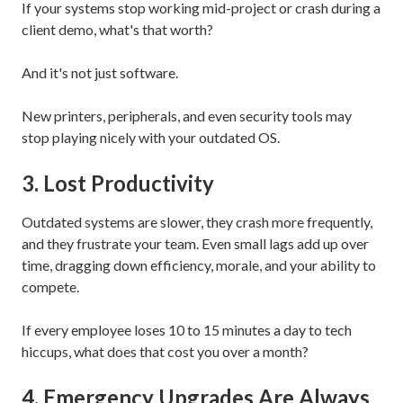
If your systems stop working mid-project or crash during a
client demo, what's that worth?
And it's not just software.
New printers, peripherals, and even security tools may
stop playing nicely with your outdated OS.
3. Lost Productivity
Outdated systems are slower, they crash more frequently,
and they frustrate your team. Even small lags add up over
time, dragging down efficiency, morale, and your ability to
compete.
If every employee loses 10 to 15 minutes a day to tech
hiccups, what does that cost you over a month?
4. Emergency Upgrades Are Always