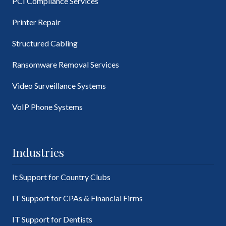
PCI Compliance Services
Printer Repair
Structured Cabling
Ransomware Removal Services
Video Surveillance Systems
VoIP Phone Systems
Industries
It Support for Country Clubs
IT Support for CPAs & Financial Firms
IT Support for Dentists