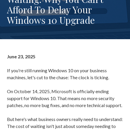
Rockaway,
Afford To Delay Your
NJ
Windows 10 Upgrade
07866
Varied
June 23, 2025
If you're still running Windows 10 on your business
machines, let's cut to the chase: The clock is ticking.
On October 14, 2025, Microsoft is officially ending
support for Windows 10. That means no more security
patches, no more bug fixes, and no more technical support.
But here's what business owners really need to understand:
The cost of waiting isn't just about someday needing to