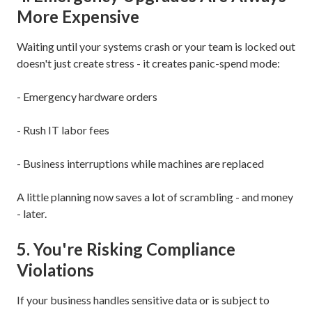
More Expensive
Waiting until your systems crash or your team is locked out
doesn't just create stress - it creates panic-spend mode:
- Emergency hardware orders
- Rush IT labor fees
- Business interruptions while machines are replaced
A little planning now saves a lot of scrambling - and money
- later.
5. You're Risking Compliance
Violations
If your business handles sensitive data or is subject to