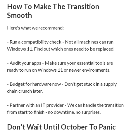
How To Make The Transition
Smooth
Here's what we recommend:
- Run a compatibility check - Not all machines can run
Windows 11. Find out which ones need to be replaced.
- Audit your apps - Make sure your essential tools are
ready to run on Windows 11 or newer environments.
- Budget for hardware now - Don't get stuck in a supply
chain crunch later.
- Partner with an IT provider - We can handle the transition
from start to finish - no downtime, no surprises.
Don't Wait Until October To Panic