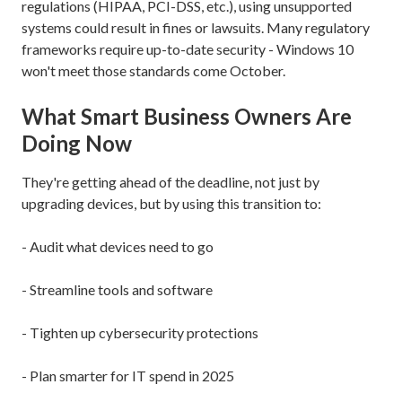
regulations (HIPAA, PCI-DSS, etc.), using unsupported
systems could result in fines or lawsuits. Many regulatory
frameworks require up-to-date security - Windows 10
won't meet those standards come October.
What Smart Business Owners Are
Doing Now
They're getting ahead of the deadline, not just by
upgrading devices, but by using this transition to:
- Audit what devices need to go
- Streamline tools and software
- Tighten up cybersecurity protections
- Plan smarter for IT spend in 2025