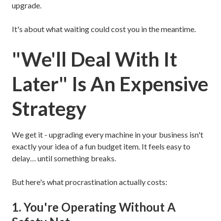
upgrade.
It's about what waiting could cost you in the meantime.
"We'll Deal With It
Later" Is An Expensive
Strategy
We get it - upgrading every machine in your business isn't
exactly your idea of a fun budget item. It feels easy to
delay… until something breaks.
But here's what procrastination actually costs:
1. You're Operating Without A