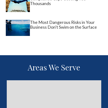
Thousands
The Most Dangerous Risks in Your
Business Don't Swim on the Surface
Areas We Serve