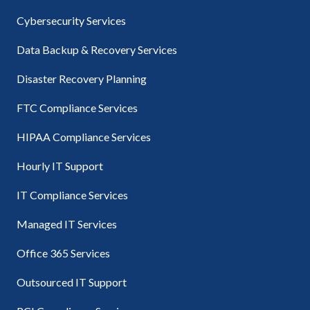
Cybersecurity Services
Data Backup & Recovery Services
Disaster Recovery Planning
FTC Compliance Services
HIPAA Compliance Services
Hourly IT Support
IT Compliance Services
Managed IT Services
Office 365 Services
Outsourced IT Support