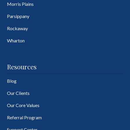
Morris Plains
Parsippany
Rockaway
Wharton
Resources
Blog
Our Clients
Our Core Values
Referral Program
Support Center