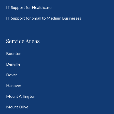
IT Support for Healthcare
IT Support for Small to Medium Businesses
Service Areas
Boonton
Denville
Dover
Hanover
Mount Arlington
Mount Olive