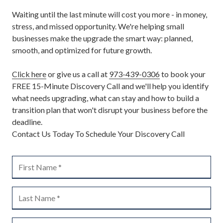
Waiting until the last minute will cost you more - in money,
stress, and missed opportunity. We're helping small
businesses make the upgrade the smart way: planned,
smooth, and optimized for future growth.
Click here
or give us a call at
973-439-0306
to book your
FREE 15-Minute Discovery Call and we'll help you identify
what needs upgrading, what can stay and how to build a
transition plan that won't disrupt your business before the
deadline.
Contact Us Today To Schedule Your Discovery Call