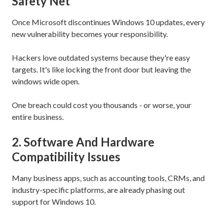
Safety Net
Once Microsoft discontinues Windows 10 updates, every
new vulnerability becomes your responsibility.
Hackers love outdated systems because they're easy
targets. It's like locking the front door but leaving the
windows wide open.
One breach could cost you thousands - or worse, your
entire business.
2. Software And Hardware
Compatibility Issues
Many business apps, such as accounting tools, CRMs, and
industry-specific platforms, are already phasing out
support for Windows 10.