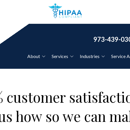
973-439-03
About
Services
Industries
Service A
Our Clients
IT Support for Country
Clubs
Co-Managed IT Services
Our Core Values
 customer satisfaction
IT Support for CPAs &
Financial Firms
Disaster Recovery Planning
l us how so we can m
IT Support for Dentists
IT Support for
Hourly IT Support
Healthcare