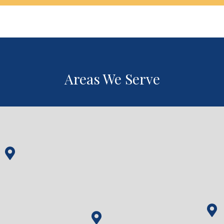
Areas We Serve