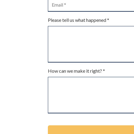
Please tell us what happened *
How can we make it right? *