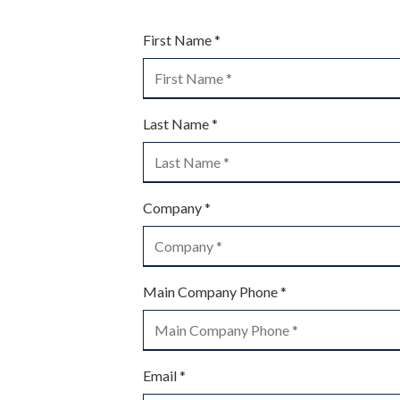
Street
Suite
First Name *
120
Managed IT Services
Rockaway,
NJ
07866
Last Name *
PCI Compliance Services
Varied
Structured Cabling
Company *
Main Company Phone *
Email *