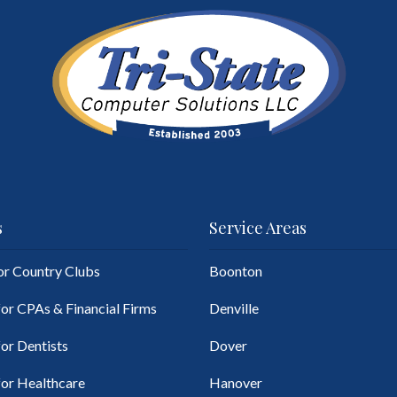
s
Service Areas
for Country Clubs
Boonton
for CPAs & Financial Firms
Denville
for Dentists
Dover
for Healthcare
Hanover