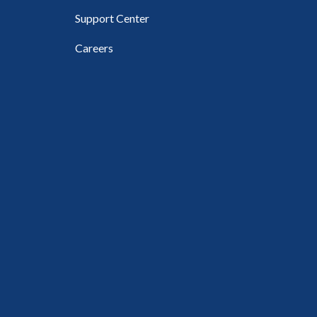
Support Center
Careers