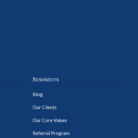
Resources
Blog
Our Clients
Our Core Values
Referral Program