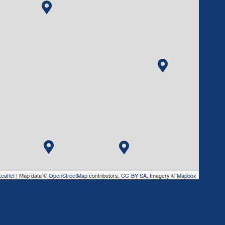
eaflet
|
Map data ©
OpenStreetMap
contributors,
CC-BY-SA
, Imagery ©
Mapbox