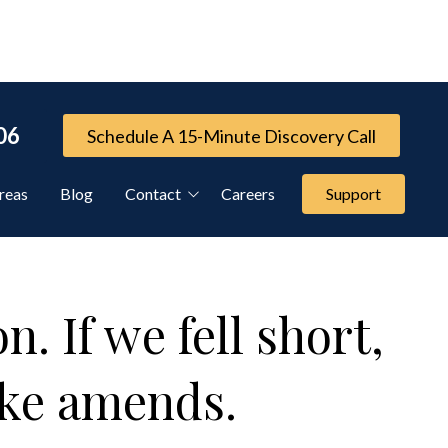
06
Schedule A 15-Minute Discovery Call
reas
Blog
Contact
Careers
Support
Referral Program
Cybersecurity Services
. If we fell short,
FTC Compliance Services
ake amends.
IT Compliance Services