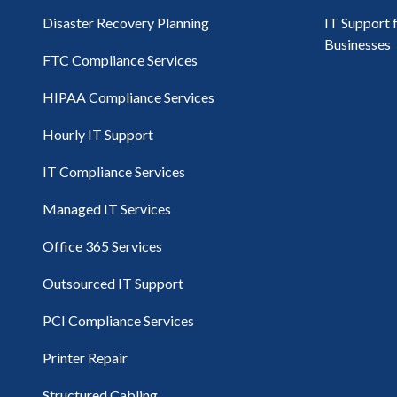
Disaster Recovery Planning
IT Support 
Businesses
FTC Compliance Services
HIPAA Compliance Services
Hourly IT Support
IT Compliance Services
Managed IT Services
Office 365 Services
Outsourced IT Support
PCI Compliance Services
Printer Repair
Structured Cabling