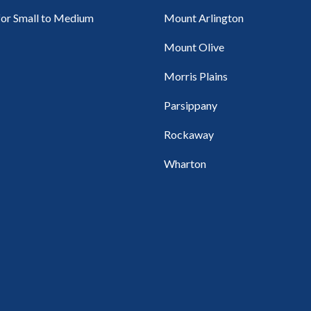
for Small to Medium
Mount Arlington
Mount Olive
Morris Plains
Parsippany
Rockaway
Wharton