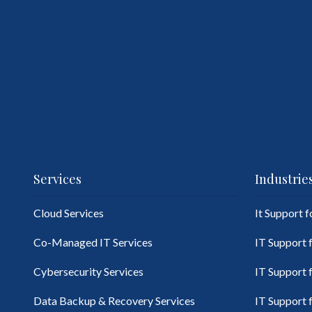
Services
Industrie
Cloud Services
It Support 
Co-Managed IT Services
IT Support 
Cybersecurity Services
IT Support 
Data Backup & Recovery Services
IT Support 