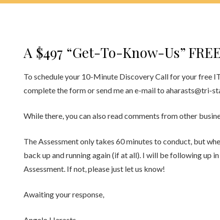
A $497 “Get-To-Know-Us” FREE
To schedule your 10-Minute Discovery Call for your free I
complete the form or send me an e-mail to aharasts@tri-st
While there, you can also read comments from other busines
The Assessment only takes 60 minutes to conduct, but when i
back up and running again (if at all). I will be following up 
Assessment. If not, please just let us know!
Awaiting your response,
Angelo Harasts