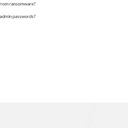
k from ransomware?
u admin passwords?