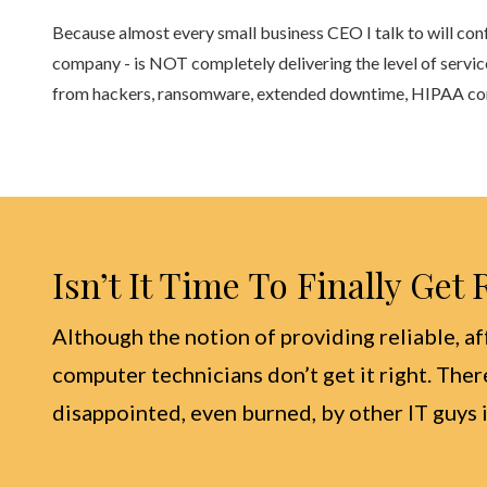
Because almost every small business CEO I talk to will con
company - is NOT completely delivering the level of servic
from hackers, ransomware, extended downtime, HIPAA compl
Isn’t It Time To Finally Get
Although the notion of providing reliable, af
computer technicians don’t get it right. Ther
disappointed, even burned, by other IT guys i