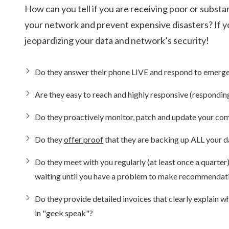
How can you tell if you are receiving poor or subs
your network and prevent expensive disasters? If y
jeopardizing your data and network’s security!
Do they answer their phone LIVE and respond to emerg
Are they easy to reach and highly responsive (respond
Do they proactively monitor, patch and update your comp
Do they
offer proof
that they are backing up ALL your d
Do they meet with you regularly (at least once a quarte
waiting until you have a problem to make recommendat
Do they provide detailed invoices that clearly explain 
in "geek speak"?