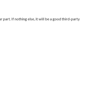
art. If nothing else, it will be a good third-party