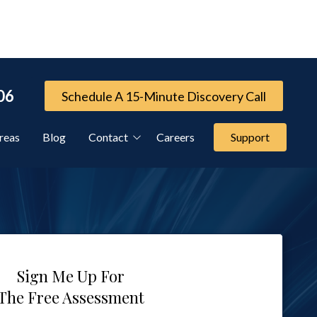
06
Schedule A 15-Minute Discovery Call
reas
Blog
Contact
Careers
Support
Referral Program
Cybersecurity Services
FTC Compliance Services
Sign Me Up For
The Free Assessment
IT Compliance Services