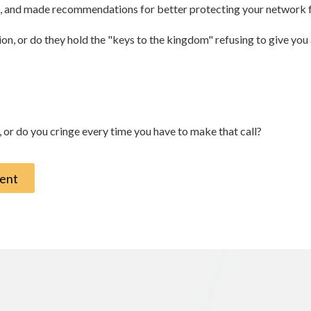
ou, and made recommendations for better protecting your networ
, or do they hold the "keys to the kingdom" refusing to give yo
or do you cringe every time you have to make that call?
ment