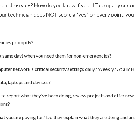
tandard service? How do you know if your IT company or co
our technician does NOT score a “yes” on every point, you
encies promptly?
ing same day) when you need them for non-emergencies?
uter network's critical security settings daily? Weekly? At all?
H
ata, laptops and devices?
r) to report what they've been doing, review projects and offer n
ions?
what you are paying for? Do they explain what they are doing and 