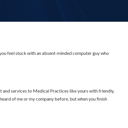
 you feel stuck with an absent-minded computer guy who
and services to Medical Practices like yours with friendly,
r heard of me or my company before, but when you finish