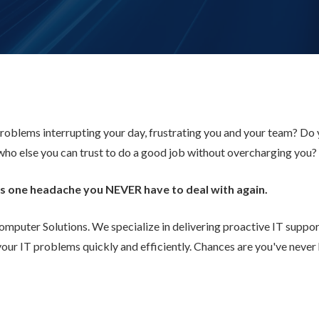
roblems interrupting your day, frustrating you and your team? Do
who else you can trust to do a good job without overcharging you?
sues one headache you NEVER have to deal with again.
uter Solutions. We specialize in delivering proactive IT support 
your IT problems quickly and efficiently. Chances are you've neve