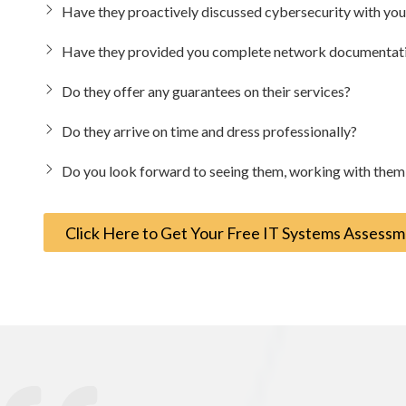
Have they proactively discussed cybersecurity with y
Have they provided you complete network documentation
Do they offer any guarantees on their services?
Do they arrive on time and dress professionally?
Do you look forward to seeing them, working with them, 
Click Here to Get Your Free IT Systems Assess