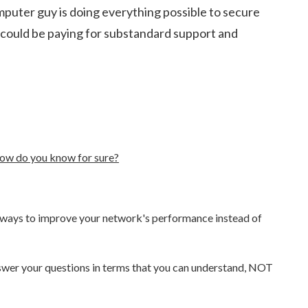
mputer guy is doing everything possible to secure
 could be paying for substandard support and
ow do you know for sure?
ew ways to improve your network's performance instead of
answer your questions in terms that you can understand, NOT