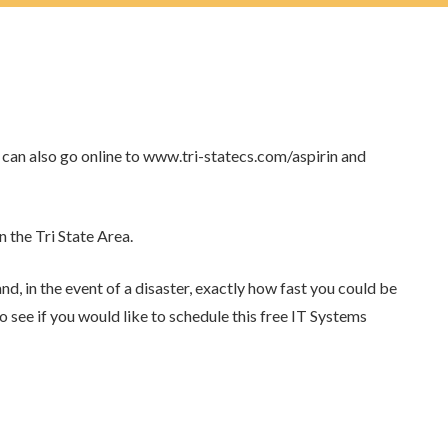
can also go online to www.tri-statecs.com/aspirin and
 the Tri State Area.
d, in the event of a disaster, exactly how fast you could be
 to see if you would like to schedule this free IT Systems