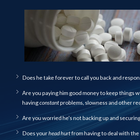
Street
Suite
120
Managed IT Services
Rockaway,
NJ
07866
PCI Compliance Services
Varied
Structured Cabling
Does he take forever to call you back and respon
Are you paying him good money to keep things w
having
constant
problems, slowness and other rec
Are you worried he's not backing up and securin
Does your
head hurt
from having to deal with the