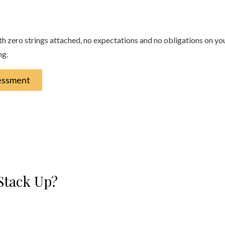
zero strings attached, no expectations and no obligations on your p
ng.
sessment
Stack Up?