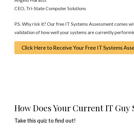
CEO, Tri-State Computer Solutions
P.S. Why risk it? Our free IT Systems Assessment comes with 
validation of how well your systems are currently performi
Click Here to Receive Your Free IT Systems As
How Does Your Current IT Guy 
Take this quiz to find out!