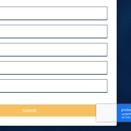
Outsourced IT Support
Ransomware Removal Services
VoIP Phone Systems
Submit