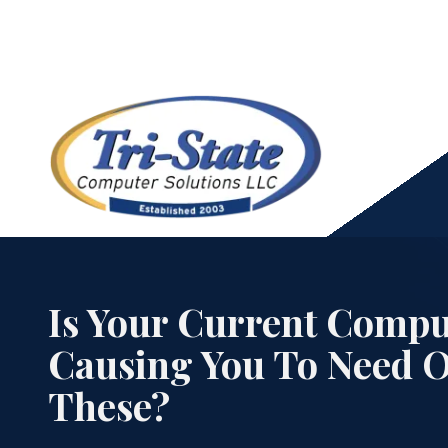
Skip
Skip
to
to
main
footer
content
973-
439-
Cloud Services
0306
Is Your Current Compu
Tri-
State
Causing You To Need 
Computer
Data Backup & Recovery Services
Solutions
These?
21
Pine
HIPAA Compliance Services