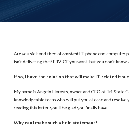
Are you sick and tired of
constant
IT, phone and computer p
isn't delivering the SERVICE you want, but you don't know 
If so, I have the solution that will make IT-related is
My name is Angelo Harasts, owner and CEO of Tri-State Comp
knowledgeable techs who will put you at ease and resolve 
reading this letter, you'll be glad you finally have.
Why can I make such a bold statement?