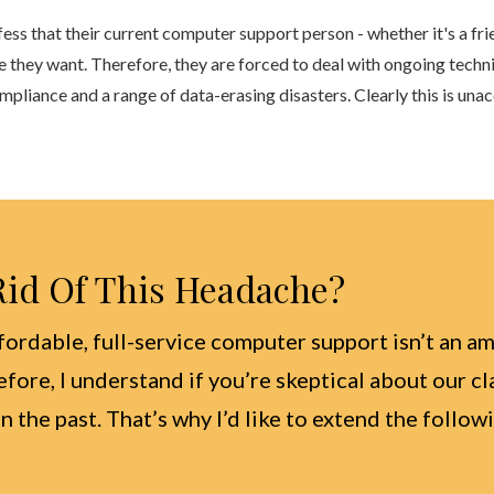
fess that their current computer support person - whether it's a f
e they want. Therefore, they are forced to deal with ongoing techn
iance and a range of data-erasing disasters. Clearly this is una
 Rid Of This Headache?
fordable, full-service computer support isn’t an am
efore, I understand if you’re skeptical about our c
n the past. That’s why I’d like to extend the follo