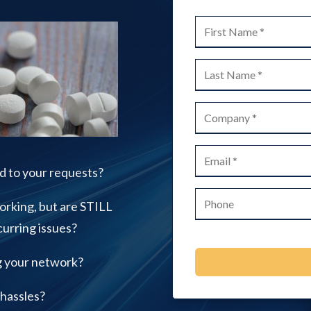
IT Support for Small to
Medium Businesses
Office 365 Services
Printer Repair
Video Surveillance Systems
d to your requests?
orking, but are STILL
urring issues?
g your network?
 hassles?