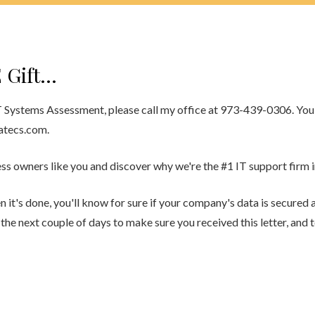
 Gift…
T Systems Assessment, please call my office at 973-439-0306. You 
atecs.com.
s owners like you and discover why we're the #1 IT support firm in
t's done, you'll know for sure if your company's data is secured an
in the next couple of days to make sure you received this letter, and