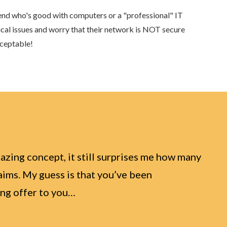
riend who's good with computers or a "professional" IT
ical issues and worry that their network is NOT secure
cceptable!
azing concept, it still surprises me how many
laims. My guess is that you’ve been
wing offer to you…